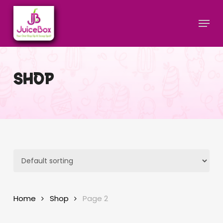
Skip
Menu
to
main
Close
content
Menu
SHOP
Home
Shop
Page 2