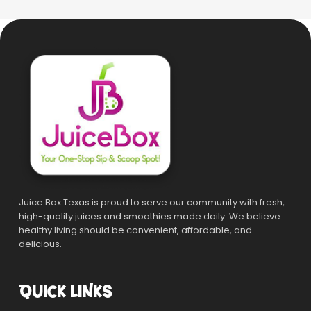
Juice Box Texas is proud to serve our community with fresh,
high-quality juices and smoothies made daily. We believe
healthy living should be convenient, affordable, and
delicious.
QUICK LINKS