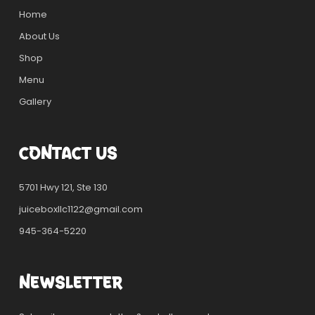
Home
About Us
Shop
Menu
Gallery
CONTACT US
5701 Hwy 121, Ste 130
juiceboxllc1122@gmail.com
945-364-5220
NEWSLETTER