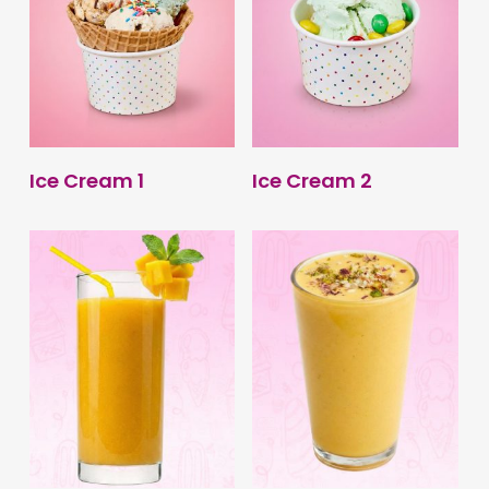
BUY PRODUCT
BUY PRODUCT
Ice Cream 1
Ice Cream 2