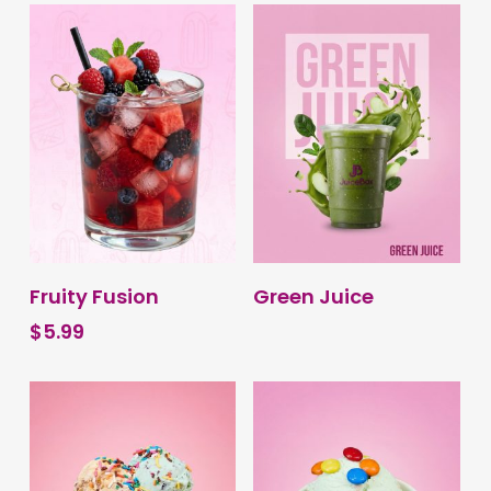
BUY PRODUCT
BUY PRODUCT
Fruity Fusion
Green Juice
$
5.99