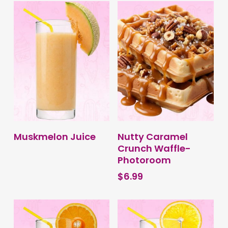
variants.
through
The
$6.99
options
may
be
chosen
on
the
product
page
BUY PRODUCT
BUY PRODUCT
Muskmelon Juice
Nutty Caramel
Crunch Waffle-
Photoroom
$
6.99