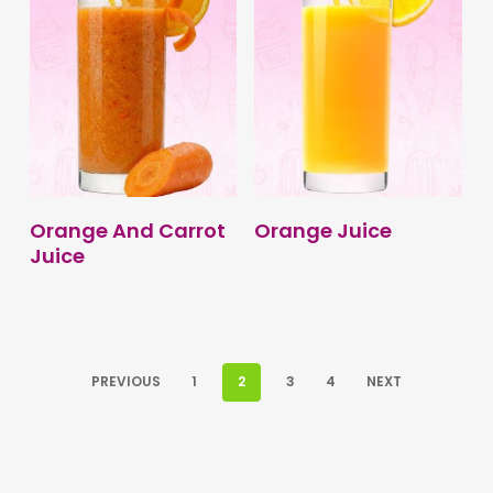
BUY PRODUCT
BUY PRODUCT
Orange And Carrot
Orange Juice
Juice
PREVIOUS
1
2
3
4
NEXT