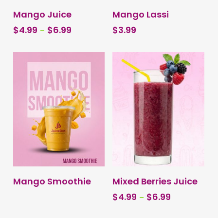
This
SELECT OPTIONS
BUY PRODUCT
Mango Juice
Mango Lassi
product
Price
$
4.99
–
$
6.99
$
3.99
has
range:
multiple
$4.99
variants.
through
The
$6.99
options
may
be
chosen
on
the
product
page
This
SELECT OPTIONS
BUY PRODUCT
Mango Smoothie
Mixed Berries Juice
product
Price
$
4.99
–
$
6.99
has
range:
multiple
$4.99