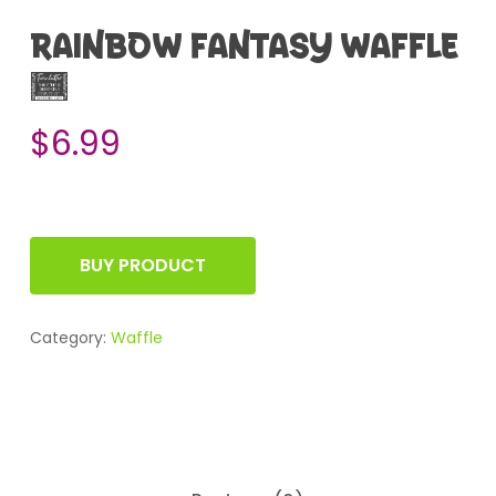
RAINBOW FANTASY WAFFLE
2
$
6.99
BUY PRODUCT
Category:
Waffle