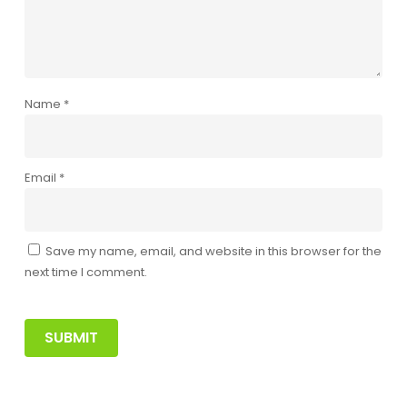
Name
*
Email
*
Save my name, email, and website in this browser for the
next time I comment.