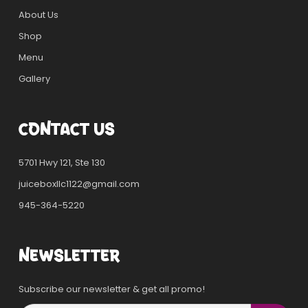
About Us
Shop
Menu
Gallery
CONTACT US
5701 Hwy 121, Ste 130
juiceboxllc1122@gmail.com
945-364-5220
NEWSLETTER
Subscribe our newsletter & get all promo!