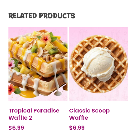
RELATED PRODUCTS
BUY PRODUCT
ADD TO CART
Tropical Paradise
Classic Scoop
Waffle 2
Waffle
$
6.99
$
6.99