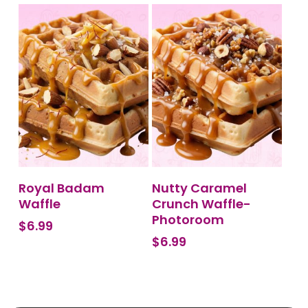
BUY PRODUCT
BUY PRODUCT
Royal Badam
Nutty Caramel
Waffle
Crunch Waffle-
Photoroom
$
6.99
$
6.99