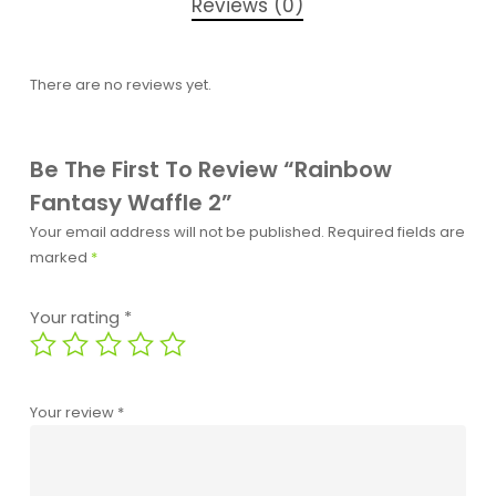
Reviews (0)
There are no reviews yet.
Be The First To Review “Rainbow
Fantasy Waffle 2”
Your email address will not be published.
Required fields are
marked
*
Your rating
*
Your review
*