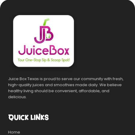
Juice Box Texas is proud to serve our community with fresh,
high-quality juices and smoothies made daily. We believe
healthy living should be convenient, affordable, and
delicious.
QUICK LINKS
Home